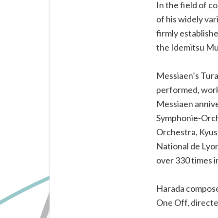
of
In the field of 
major
of his widely va
new
firmly establish
works
the Idemitsu Mu
for
the
Messiaen’s Tura
piano.
performed, work
Messiaen annive
Symphonie-Orche
Orchestra, Kyus
National de Lyo
over 330 times i
Harada composed 
One Off, directe