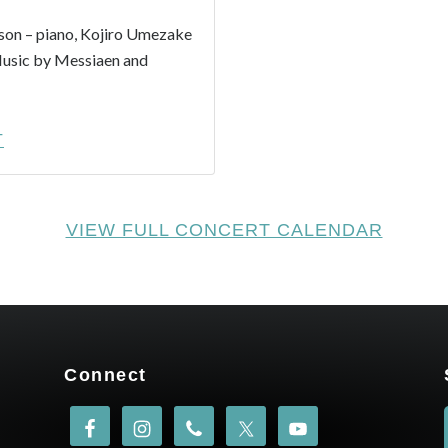
on – piano, Kojiro Umezake
Music by Messiaen and
-
T
TAKASHI
HARADA
–
VIEW FULL CONCERT CALENDAR
ONDES
MARTENOT:
WAVEFORMS
–
6/21
&
Connect
6/25