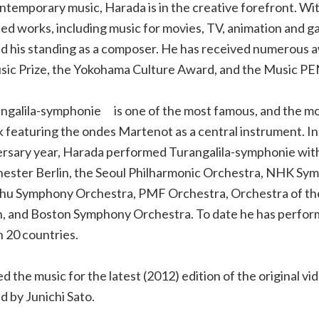
contemporary music, Harada is in the creative forefront. Wi
ried works, including music for movies, TV, animation and g
ed his standing as a composer. He has received numerous 
sic Prize, the Yokohama Culture Award, and the Music P
ngalila-symphonie is one of the most famous, and the mo
 featuring the ondes Martenot as a central instrument. In
rsary year, Harada performed Turangalila-symphonie wit
ster Berlin, the Seoul Philharmonic Orchestra, NHK Sy
hu Symphony Orchestra, PMF Orchestra, Orchestra of t
n, and Boston Symphony Orchestra. To date he has perfo
n 20 countries.
the music for the latest (2012) edition of the original vi
d by Junichi Sato.