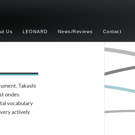
ut Us
LEONARD
News/Reviews
Contact
trument, Takashi
rst ondes
tal vocabulary
very actively