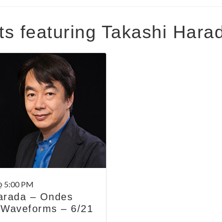
ts featuring Takashi Hara
@ 5:00 PM
arada – Ondes
 Waveforms – 6/21