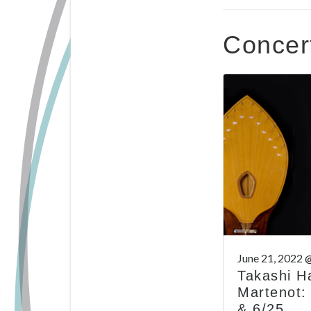
Concer
June 21, 2022 
Takashi H
Martenot:
& 6/25