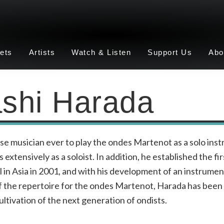
ets
Artists
Watch & Listen
Support Us
Abo
shi Harada
se musician ever to play the ondes Martenot as a solo ins
extensively as a soloist. In addition, he established the fi
in Asia in 2001, and with his development of an instrumen
 the repertoire for the ondes Martenot, Harada has been 
ultivation of the next generation of ondists.