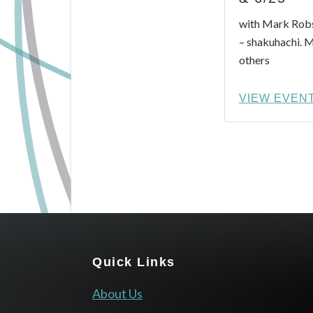
with Mark Robs
– shakuhachi. 
others
VIEW EVEN
Footer
Quick Links
About Us