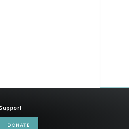
Support
DONATE