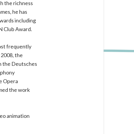
th the richness
ames, he has
awards including
EN Club Award.
st frequently
 2008, the
h the Deutsches
mphony
he Opera
rmed the work
deo animation