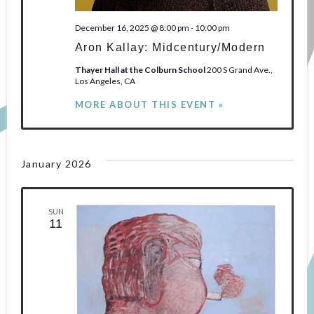
December 16, 2025 @ 8:00 pm
-
10:00 pm
Aron Kallay: Midcentury/Modern
Thayer Hall at the Colburn School
200 S Grand Ave.,
Los Angeles, CA
MORE ABOUT THIS EVENT »
January 2026
SUN
11