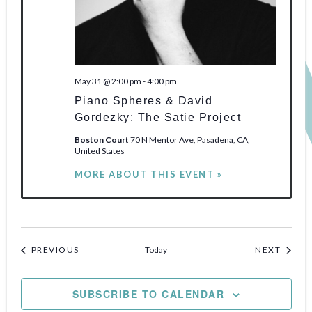
May 31 @ 2:00 pm
-
4:00 pm
Piano Spheres & David
Gordezky: The Satie Project
Boston Court
70 N Mentor Ave, Pasadena, CA,
United States
MORE ABOUT THIS EVENT »
EVENTS
EVENT
PREVIOUS
Today
NEXT
SUBSCRIBE TO CALENDAR