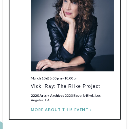
March 10 @ 8:00 pm
-
10:00 pm
Vicki Ray: The Rilke Project
2220 Arts + Archives
2220 Beverly Blvd., Los
Angeles, CA
MORE ABOUT THIS EVENT »