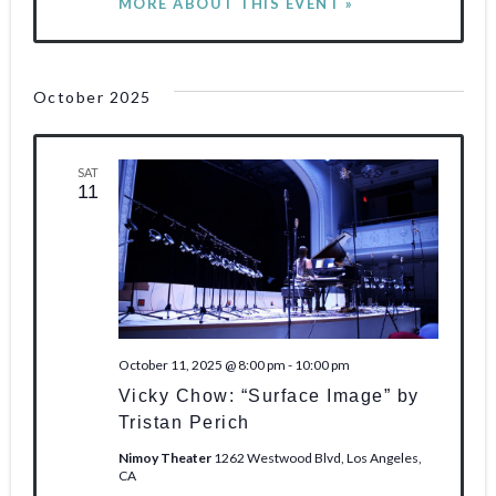
MORE ABOUT THIS EVENT »
October 2025
SAT
11
October 11, 2025 @ 8:00 pm
-
10:00 pm
Vicky Chow: “Surface Image” by
Tristan Perich
Nimoy Theater
1262 Westwood Blvd, Los Angeles,
CA