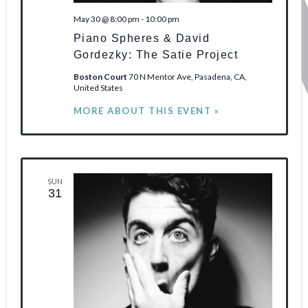
May 30 @ 8:00 pm
-
10:00 pm
Piano Spheres & David
Gordezky: The Satie Project
Boston Court
70 N Mentor Ave, Pasadena, CA,
United States
MORE ABOUT THIS EVENT »
SUN
31