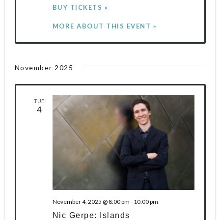
BUY TICKETS »
MORE ABOUT THIS EVENT »
November 2025
TUE
4
November 4, 2025 @ 8:00 pm
-
10:00 pm
Nic Gerpe: Islands