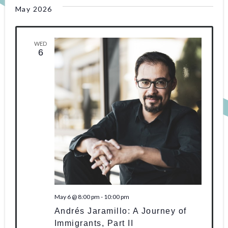
May 2026
WED
6
May 6 @ 8:00 pm
-
10:00 pm
Andrés Jaramillo: A Journey of
Immigrants, Part II