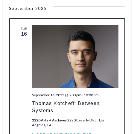
o
September 2025
n
TUE
16
September 16, 2025 @ 8:00 pm
-
10:00 pm
Thomas Kotcheff: Between
Systems
2220 Arts + Archives
2220 Beverly Blvd., Los
Angeles, CA