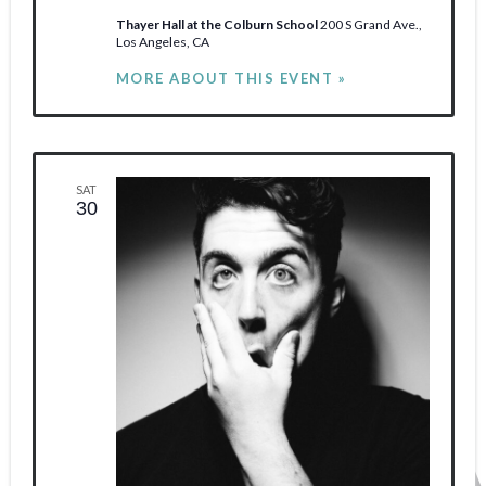
Thayer Hall at the Colburn School
200 S Grand Ave.,
Los Angeles, CA
MORE ABOUT THIS EVENT »
SAT
30