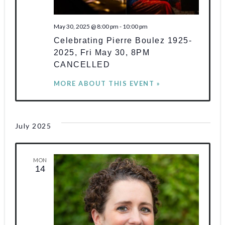
of
e
e
w
major
.
May 30, 2025 @ 8:00 pm
-
10:00 pm
s
a
new
Celebrating Pierre Boulez 1925-
works
N
r
2025, Fri May 30, 8PM
for
CANCELLED
a
c
the
MORE ABOUT THIS EVENT »
v
piano.
h
i
a
g
July 2025
n
a
d
MON
t
14
V
i
o
i