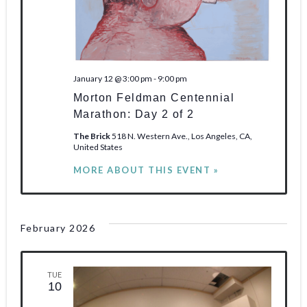
January 12 @ 3:00 pm
-
9:00 pm
Morton Feldman Centennial
Marathon: Day 2 of 2
The Brick
518 N. Western Ave., Los Angeles, CA,
United States
MORE ABOUT THIS EVENT »
February 2026
TUE
10