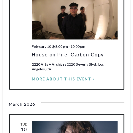
February 10 @ 8:00 pm
-
10:00 pm
House on Fire: Carbon Copy
2220 Arts + Archives
2220 Beverly Blvd., Los
Angeles, CA
MORE ABOUT THIS EVENT »
March 2026
TUE
10