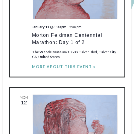
January 11 @ 3:00 pm
-
9:00 pm
Morton Feldman Centennial
Marathon: Day 1 of 2
The Wende Museum
10808 Culver Blvd, Culver City,
CA, United States
MORE ABOUT THIS EVENT »
MON
12