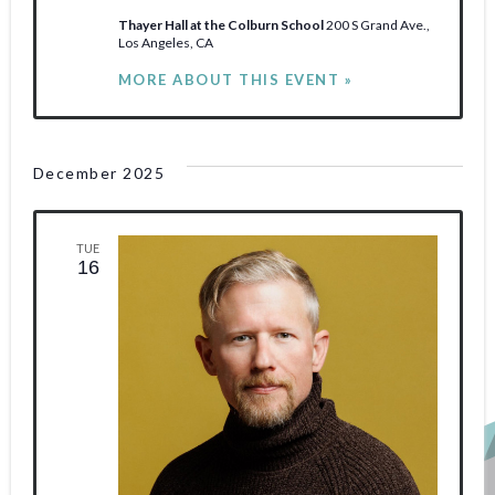
Thayer Hall at the Colburn School
200 S Grand Ave.,
Los Angeles, CA
MORE ABOUT THIS EVENT »
December 2025
TUE
16