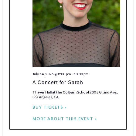
n
e
w
s
N
a
v
July 14, 2025 @ 8:00 pm
-
10:00 pm
i
A Concert for Sarah
g
Thayer Hall at the Colburn School
200 S Grand Ave.,
Los Angeles, CA
a
BUY TICKETS »
t
MORE ABOUT THIS EVENT »
i